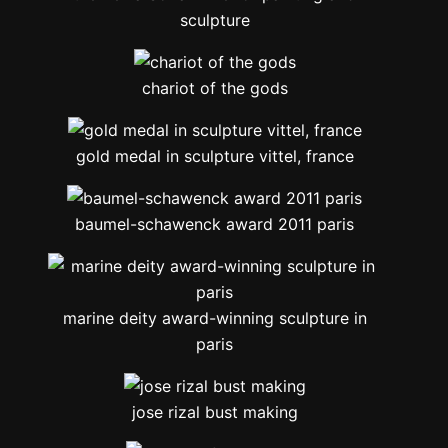
sculpture
chariot of the gods
gold medal in sculpture vittel, france
baumel-schawenck award 2011 paris
marine deity award-winning sculpture in
paris
jose rizal bust making