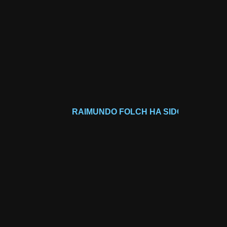
RAIMUNDO FOLCH HA SIDO GALARDONADO