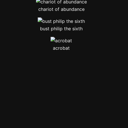
chariot of abundance
bust philip the sixth
acrobat