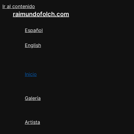
Ir al contenido
raimundofolch.com
Español
English
Inicio
Galería
Artista