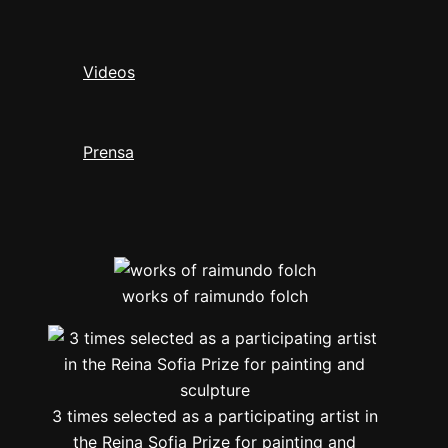
Videos
Prensa
works of raimundo folch
3 times selected as a participating artist in
the Reina Sofia Prize for painting and