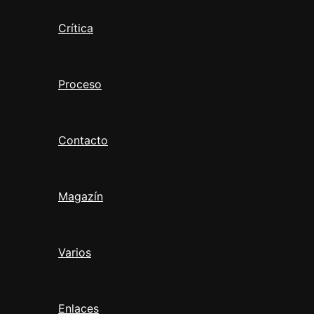
Crítica
Proceso
Contacto
Magazín
Varios
Enlaces